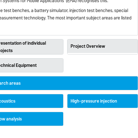
Systems for Mobile Applications’ (EMA) recognises this.
e test benches, a battery simulator, injection test benches, special
surement technology. The most important subject areas are listed
esentation of individual
Project Overview
rojects
echnical Equipment
earch areas
coustics
High-pressure injection
ow analysis