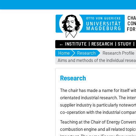
CHA
CON
FOR
← INSTITUTE
RESEARCH
STUDY
Home
Research
Research Profile
Aims and methods of the individual rese
Research
The chair has made a name for itself wit
orientated industrial research. The int
supplier industry is particularly notewo
co-operation with the industrial compani
Teaching at the Chair of Energy Convers
combustion engine and all related topics