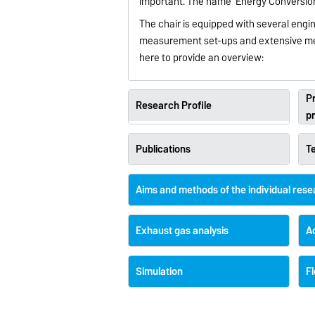
important. The name ‘Energy Conversion 
The chair is equipped with several engin
measurement set-ups and extensive mea
here to provide an overview:
Pr
Research Profile
p
Publications
T
Aims and methods of the individual res
Exhaust gas analysis
A
Simulation
Fl