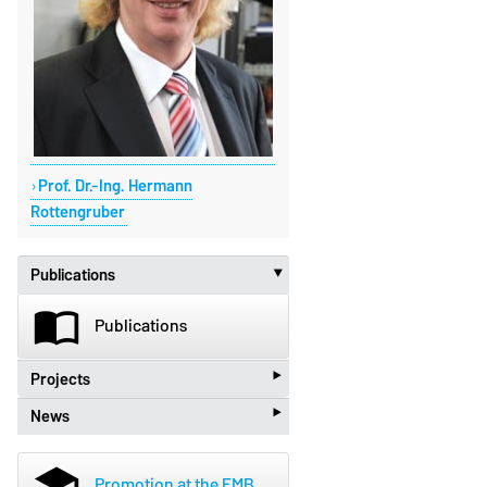
Prof. Dr.-Ing. Hermann
Rottengruber
Publications
‣
import_contacts
Publications
‣
Projects
‣
News
beenhere
Projects
new_releases
News
school
Promotion at the FMB