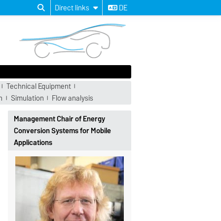
Direct links
DE
Technical Equipment
n
Simulation
Flow analysis
Management Chair of Energy
Conversion Systems for Mobile
Applications