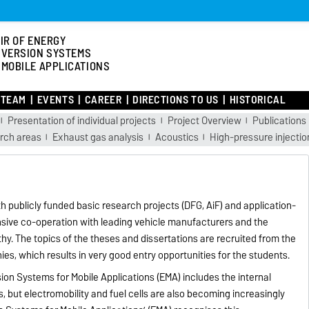
IR OF ENERGY
VERSION SYSTEMS
 MOBILE APPLICATIONS
TEAM
EVENTS
CAREER
DIRECTIONS TO US
HISTORICAL
Presentation of individual projects
Project Overview
Publications
arch areas
Exhaust gas analysis
Acoustics
High-pressure injectio
h publicly funded basic research projects (DFG, AiF) and application-
ensive co-operation with leading vehicle manufacturers and the
rthy. The topics of the theses and dissertations are recruited from the
es, which results in very good entry opportunities for the students.
ion Systems for Mobile Applications (EMA) includes the internal
, but electromobility and fuel cells are also becoming increasingly