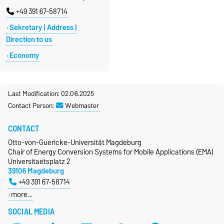
+49 391 67-58714
Sekretary | Address |
Direction to us
Economy
Last Modification: 02.06.2025
Contact Person:
Webmaster
CONTACT
Otto-von-Guericke-Universität Magdeburg
Chair of Energy Conversion Systems for Mobile Applications (EMA)
Universitaetsplatz 2
39106 Magdeburg
+49 391 67-58714
more…
SOCIAL MEDIA