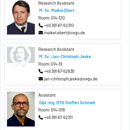
Research Assistant
M. Sc. Maikel Ebert
Room: G14-120
+49 391 67-52310
maikel.ebert@ovgu.de
Research Assistant
M. Sc. Jan-Christoph Jeske
Room: G14-19
+49 391 67-52835
jan-christoph.jeske@ovgu.de
Assistant
Dipl.-Ing. (FH) Steffen Schmidt
Room: G14-018
+49 391 67-52311