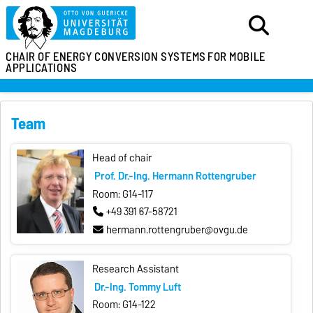
CHAIR OF ENERGY
CONVERSION SYSTEMS
FOR MOBILE
APPLICATIONS
Team
Head of chair
Prof. Dr.-Ing. Hermann Rottengruber
Room: G14-117
+49 391 67-58721
hermann.rottengruber@ovgu.de
Research Assistant
Dr.-Ing. Tommy Luft
Room: G14-122