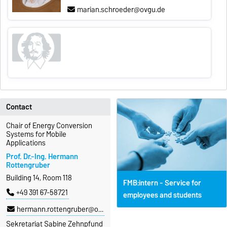
marian.schroeder@ovgu.de
Contact
Chair of Energy Conversion
Systems for Mobile
Applications
Prof. Dr.-Ing. Hermann
Rottengruber
Building 14, Room 118
FMB:intern - Service for
+49 391 67-58721
employees and students
hermann.rottengruber@ovgu.de
Sekretariat Sabine Zehnpfund