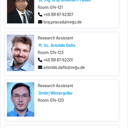
Room: G14-121
+49 391 67-52307
braj.prasad@ovgu.de
Research Assistant
M. Sc. Aristidis Dafis
Room: G14-123
+49 391 67-52201
aristidis.dafis@ovgu.de
Research Assistant
Dmitrij Wintergoller
Room: G14-120