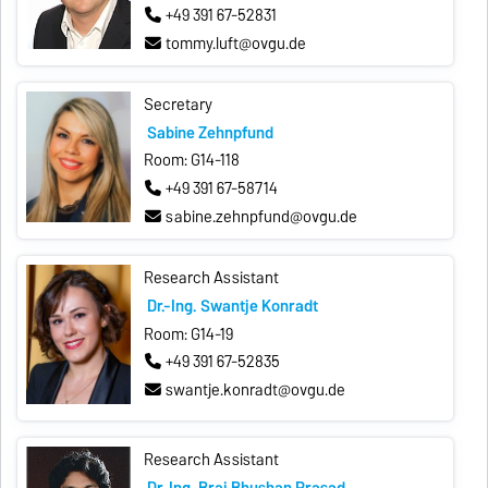
+49 391 67-52831
tommy.luft@ovgu.de
Secretary
Sabine Zehnpfund
Room: G14-118
+49 391 67-58714
sabine.zehnpfund@ovgu.de
Research Assistant
Dr.-Ing. Swantje Konradt
Room: G14-19
+49 391 67-52835
swantje.konradt@ovgu.de
Research Assistant
Dr. Ing. Braj Bhushan Prasad