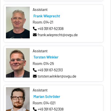
Assistant
Frank Wieprecht
Room: G14-21
+49 391 67-52308
frank.wieprecht@ovgu.de
Assistant
Torsten Winkler
Room: G14-25
+49 391 67-52313
torsten.winkler@ovgu.de
Assistant
Marian Schröder
Room: G14-021
+49 391 67-52308