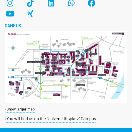
CAMPUS
Show larger map
You will find us on the ‘Universitätsplatz’ Campus