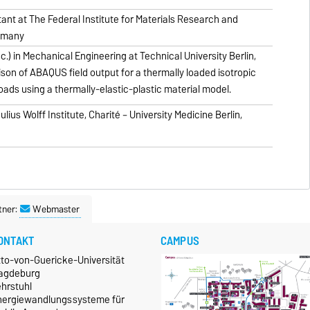
nt at The Federal Institute for Materials Research and
ermany
.) in Mechanical Engineering at Technical University Berlin,
son of ABAQUS field output for a thermally loaded isotropic
oads using a thermally-elastic-plastic material model.
lius Wolff Institute, Charité – University Medicine Berlin,
tner:
Webmaster
ONTAKT
CAMPUS
tto-von-Guericke-Universität
agdeburg
ehrstuhl
nergiewandlungssysteme für