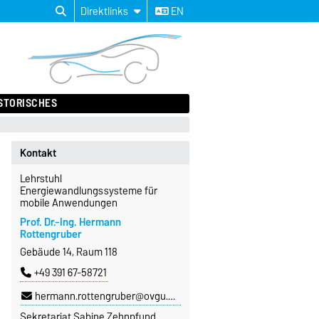
Direktlinks
EN
STORISCHES
Kontakt
Lehrstuhl
Energiewandlungssysteme für
mobile Anwendungen
Prof. Dr.-Ing. Hermann
Rottengruber
Gebäude 14, Raum 118
+49 391 67-58721
hermann.rottengruber@ovgu.de
Sekretariat Sabine Zehnpfund