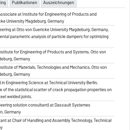
ing
Publikationen
Auszeichnungen
sociate at Institute for Engineering of Products and
cke University Magdeburg, Germany
eering at Otto von Guericke University Magdeburg, Germany,
ental parametric analysis of particle dampers for optimizing
stitute for Engineering of Products and Systems, Otto von
gdeburg, Germany
stitute of Materials, Technologies and Mechanics, Otto von
gdeburg, Germany
 in Engineering Science at Technical University Berlin,
e of the statistical scatter of crack propagation properties on
teel welded joints.
neering solution consultant) at Dassault Systemes
in, Germany
ant at Chair of Handling and Assembly Technology, Technical
ny