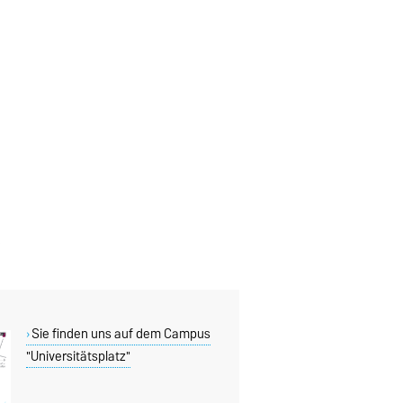
Sie finden uns auf dem Campus
"Universitätsplatz"