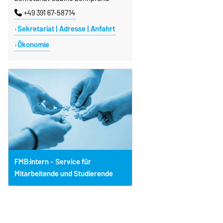
+49 391 67-58714
Sekretariat | Adresse | Anfahrt
Ökonomie
FMB:intern - Service für
Mitarbeitende und Studierende