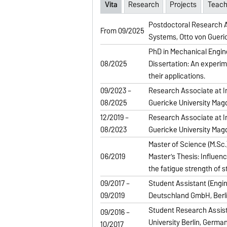
Vita
Research
Projects
Teach
Postdoctoral Research As
From 09/2025
Systems, Otto von Gueri
PhD in Mechanical Engin
08/2025
Dissertation: An experim
their applications.
09/2023 –
Research Associate at In
08/2025
Guericke University Ma
12/2019 –
Research Associate at In
08/2023
Guericke University Ma
Master of Science (M.Sc.)
06/2019
Master’s Thesis: Influenc
the fatigue strength of s
09/2017 –
Student Assistant (Engi
09/2019
Deutschland GmbH, Berl
Student Research Assist
09/2016 –
University Berlin, Germa
10/2017