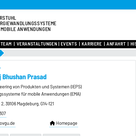
RSTUHL
RGIEWANDLUNGSSYSTEME
 MOBILE ANWENDUNGEN
TEAM
VERANSTALTUNGEN | EVENTS
KARRIERE
ANFAHRT
HI
r
aj Bhushan Prasad
ineering von Produkten und Systemen (IEPS)
gssysteme für mobile Anwendungen (EMA)
z 2, 39106 Magdeburg, G14-121
307
ovgu.de
Homepage