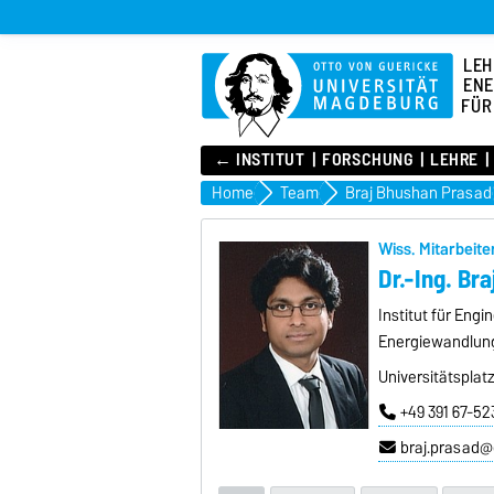
LEH
ENE
FÜR
← INSTITUT
FORSCHUNG
LEHRE
Home
Team
Braj Bhushan Prasad
Wiss. Mitarbeite
Dr.-Ing. Br
Institut für Eng
Energiewandlun
Universitätsplat
+49 391 67-52
braj.prasad@