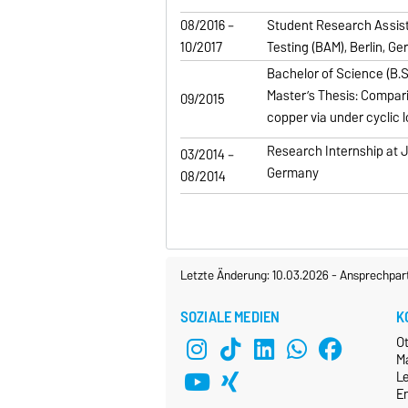
08/2016 –
Student Research Assista
10/2017
Testing (BAM), Berlin, G
Bachelor of Science (B.Sc
Master’s Thesis: Compari
09/2015
copper via under cyclic l
Research Internship at Ju
03/2014 –
Germany
08/2014
Letzte Änderung: 10.03.2026
-
Ansprechpar
SOZIALE MEDIEN
K
O
M
L
E